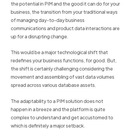
the potential in PIM and the good it can do for your
business, the transition from your traditional ways
of managing day-to-day business
communications and product data interactions are
up for a disrupting change.
This would be a major technological shift that
redefines your business functions, for good. But,
the shift is certainly challenging considering the
movement and assembling of vast data volumes
spread across various database assets.
The adaptability to a PIM solution does not
happen in a breeze and the platform is quite
complex to understand and get accustomed to
which is definitely a major setback.