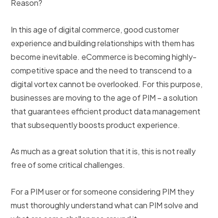
Reason?
In this age of digital commerce, good customer
experience and building relationships with them has
become inevitable. eCommerce is becoming highly-
competitive space and the need to transcend to a
digital vortex cannot be overlooked. For this purpose,
businesses are moving to the age of PIM – a solution
that guarantees efficient product data management
that subsequently boosts product experience.
As much as a great solution that it is, this is not really
free of some critical challenges.
For a PIM user or for someone considering PIM they
must thoroughly understand what can PIM solve and