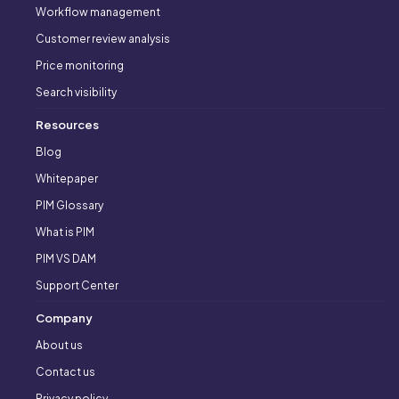
Workflow management
Customer review analysis
Price monitoring
Search visibility
Resources
Blog
Whitepaper
PIM Glossary
What is PIM
PIM VS DAM
Support Center
Company
About us
Contact us
Privacy policy