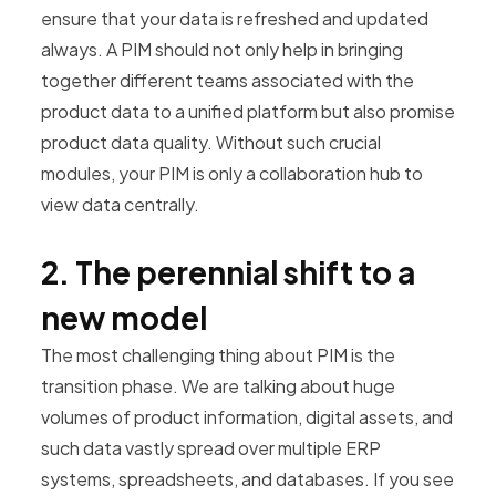
ensure that your data is refreshed and updated
always. A PIM should not only help in bringing
together different teams associated with the
product data to a unified platform but also promise
product data quality. Without such crucial
modules, your PIM is only a collaboration hub to
view data centrally.
2. The perennial shift to a
new model
The most challenging thing about PIM is the
transition phase. We are talking about huge
volumes of product information, digital assets, and
such data vastly spread over multiple ERP
systems, spreadsheets, and databases. If you see