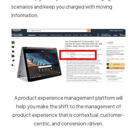
scenarios and keep you charged with moving
information.
A product experience management platform will
help you make the shift to the management of
product experience that is contextual, customer-
centric, and conversion-driven.