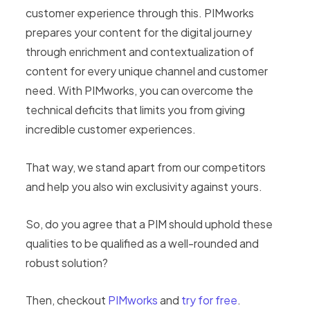
customer experience through this. PIMworks
prepares your content for the digital journey
through enrichment and contextualization of
content for every unique channel and customer
need. With PIMworks, you can overcome the
technical deficits that limits you from giving
incredible customer experiences.
That way, we stand apart from our competitors
and help you also win exclusivity against yours.
So, do you agree that a PIM should uphold these
qualities to be qualified as a well-rounded and
robust solution?
Then, checkout
PIMworks
and
try for free
.