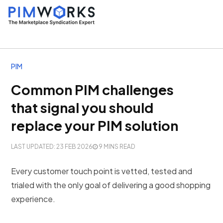
PIM
Common PIM challenges
that signal you should
replace your PIM solution
LAST UPDATED: 23 FEB 2026
9 MINS READ
Every customer touch point is vetted, tested and
trialed with the only goal of delivering a good shopping
experience.