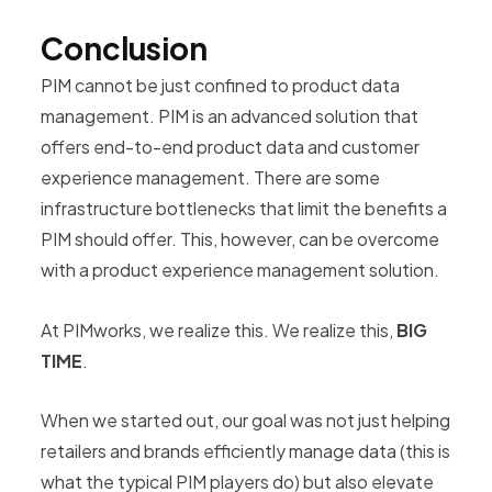
Conclusion
PIM cannot be just confined to product data
management. PIM is an advanced solution that
offers end-to-end product data and customer
experience management. There are some
infrastructure bottlenecks that limit the benefits a
PIM should offer. This, however, can be overcome
with a product experience management solution.
At PIMworks, we realize this. We realize this,
BIG
TIME
.
When we started out, our goal was not just helping
retailers and brands efficiently manage data (this is
what the typical PIM players do) but also elevate