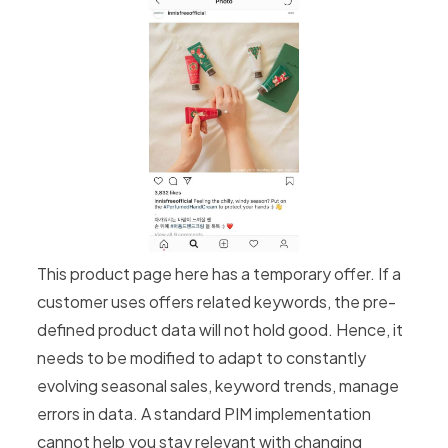
This product page here has a temporary offer. If a
customer uses offers related keywords, the pre-
defined product data will not hold good. Hence, it
needs to be modified to adapt to constantly
evolving seasonal sales, keyword trends, manage
errors in data. A standard PIM implementation
cannot help you stay relevant with changing