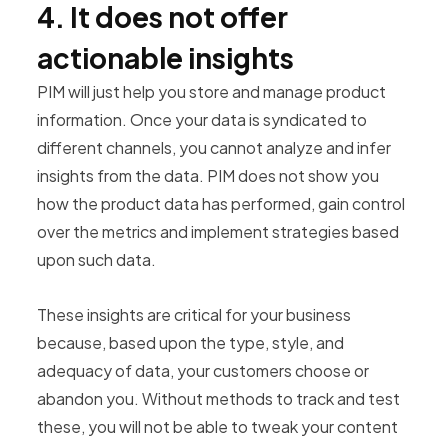
4. It does not offer
actionable insights
PIM will just help you store and manage product
information. Once your data is syndicated to
different channels, you cannot analyze and infer
insights from the data. PIM does not show you
how the product data has performed, gain control
over the metrics and implement strategies based
upon such data.
These insights are critical for your business
because, based upon the type, style, and
adequacy of data, your customers choose or
abandon you. Without methods to track and test
these, you will not be able to tweak your content