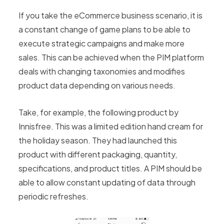
If you take the eCommerce business scenario, it is
a constant change of game plans to be able to
execute strategic campaigns and make more
sales. This can be achieved when the PIM platform
deals with changing taxonomies and modifies
product data depending on various needs.
Take, for example, the following product by
Innisfree. This was a limited edition hand cream for
the holiday season. They had launched this
product with different packaging, quantity,
specifications, and product titles. A PIM should be
able to allow constant updating of data through
periodic refreshes.