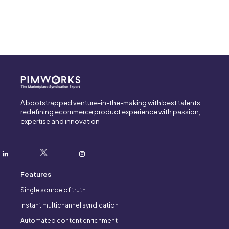
A bootstrapped venture-in-the-making with best talents
redefining ecommerce product experience with passion,
expertise and innovation
Features
Single source of truth
Instant multichannel syndication
Automated content enrichment