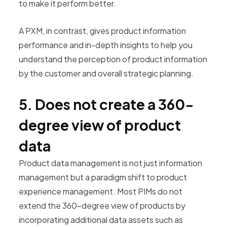
to make it perform better.
A PXM, in contrast, gives product information
performance and in-depth insights to help you
understand the perception of product information
by the customer and overall strategic planning.
5. Does not create a 360-
degree view of product
data
Product data management is not just information
management but a paradigm shift to product
experience management. Most PIMs do not
extend the 360-degree view of products by
incorporating additional data assets such as