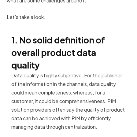
what are some challenges around it.
Let's take a look.
1. No solid definition of
overall product data
quality
Data quality is highly subjective. For the publisher
of the information in the channels, data quality
could mean completeness, whereas, for a
customer, it could be comprehensiveness. PIM
solution providers often say the quality of product
data can be achieved with PIM by efficiently
managing data through centralization.