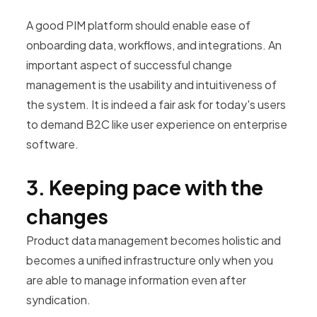
A good PIM platform should enable ease of
onboarding data, workflows, and integrations. An
important aspect of successful change
management is the usability and intuitiveness of
the system. It is indeed a fair ask for today's users
to demand B2C like user experience on enterprise
software.
3. Keeping pace with the
changes
Product data management becomes holistic and
becomes a unified infrastructure only when you
are able to manage information even after
syndication.