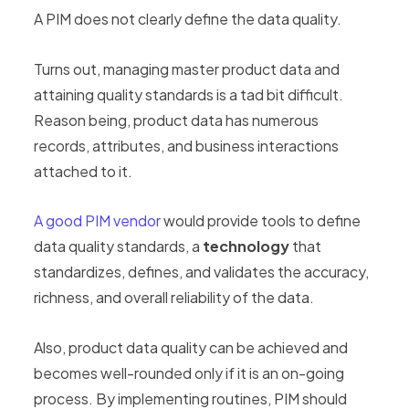
A PIM does not clearly define the data quality.
Turns out, managing master product data and
attaining quality standards is a tad bit difficult.
Reason being, product data has numerous
records, attributes, and business interactions
attached to it.
A good PIM vendor
would provide tools to define
data quality standards, a
technology
that
standardizes, defines, and validates the accuracy,
richness, and overall reliability of the data.
Also, product data quality can be achieved and
becomes well-rounded only if it is an on-going
process. By implementing routines, PIM should