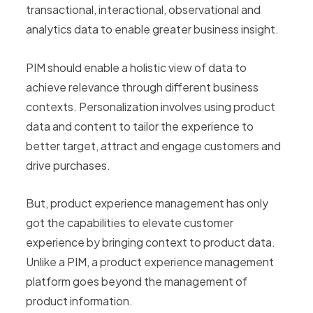
transactional, interactional, observational and
analytics data to enable greater business insight.
PIM should enable a holistic view of data to
achieve relevance through different business
contexts. Personalization involves using product
data and content to tailor the experience to
better target, attract and engage customers and
drive purchases.
But, product experience management has only
got the capabilities to elevate customer
experience by bringing context to product data.
Unlike a PIM, a product experience management
platform goes beyond the management of
product information.