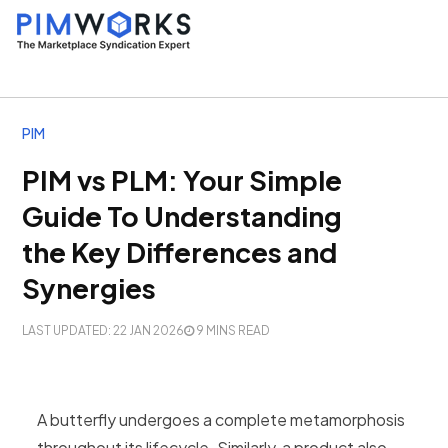
PIM
PIM vs PLM: Your Simple
Guide To Understanding
the Key Differences and
Synergies
LAST UPDATED: 22 JAN 2026
9 MINS READ
A butterfly undergoes a complete metamorphosis
throughout its lifecycle. Similarly, a product also