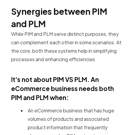
Synergies between PIM
and PLM
While PIM and PLM serve distinct purposes, they
can complement each other in some scenarios. At
the core, both these systems help in simplifying
processes and enhancing efficiencies.
It's not about PIM VS PLM.
An
eCommerce business needs both
PIM and PLM when:
An eCommerce business that has huge
volumes of products and associated
product information that frequently