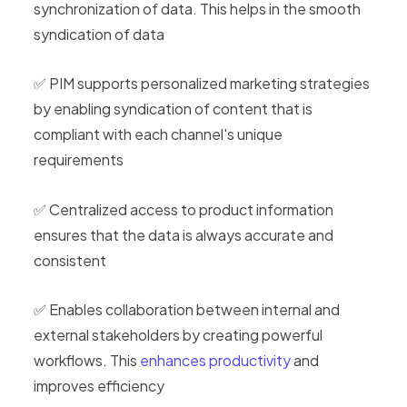
synchronization of data. This helps in the smooth
syndication of data
✅ PIM supports personalized marketing strategies
by enabling syndication of content that is
compliant with each channel's unique
requirements
✅ Centralized access to product information
ensures that the data is always accurate and
consistent
✅ Enables collaboration between internal and
external stakeholders by creating powerful
workflows. This
enhances productivity
and
improves efficiency