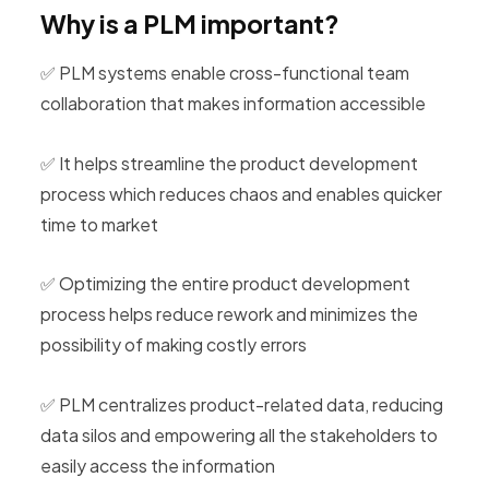
Why is a PLM important?
✅ PLM systems enable cross-functional team
collaboration that makes information accessible
✅ It helps streamline the product development
process which reduces chaos and enables quicker
time to market
✅ Optimizing the entire product development
process helps reduce rework and minimizes the
possibility of making costly errors
✅ PLM centralizes product-related data, reducing
data silos and empowering all the stakeholders to
easily access the information