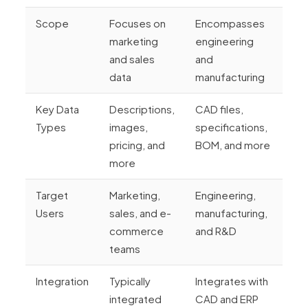
Scope
Focuses on
Encompasses
marketing
engineering
and sales
and
data
manufacturing
Key Data
Descriptions,
CAD files,
Types
images,
specifications,
pricing, and
BOM, and more
more
Target
Marketing,
Engineering,
Users
sales, and e-
manufacturing,
commerce
and R&D
teams
Integration
Typically
Integrates with
integrated
CAD and ERP