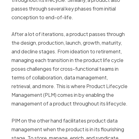
passes through several key phases from initial
conception to end-of-life.
After a lot of iterations, a product passes through
the design, production, launch, growth, maturity,
and decline stages. From ideation to retirement,
managing each transition in the product life cycle
poses challenges for cross-functional teams in
terms of collaboration, data management,
retrieval, and more. This is where Product Lifecycle
Management (PLM) comes in by enabling the
management of a product throughout its lifecycle.
PIM on the other hand facilitates product data
management when the product is in its flourishing
stage. To store, manage, enrich, and syndicate