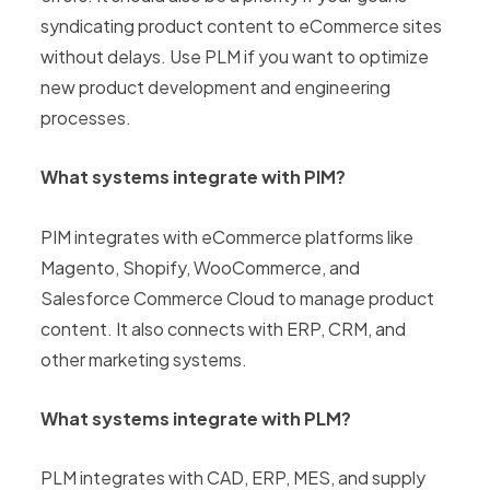
syndicating product content to eCommerce sites
without delays. Use PLM if you want to optimize
new product development and engineering
processes.
What systems integrate with PIM?
PIM integrates with eCommerce platforms like
Magento, Shopify, WooCommerce, and
Salesforce Commerce Cloud to manage product
content. It also connects with ERP, CRM, and
other marketing systems.
What systems integrate with PLM?
PLM integrates with CAD, ERP, MES, and supply