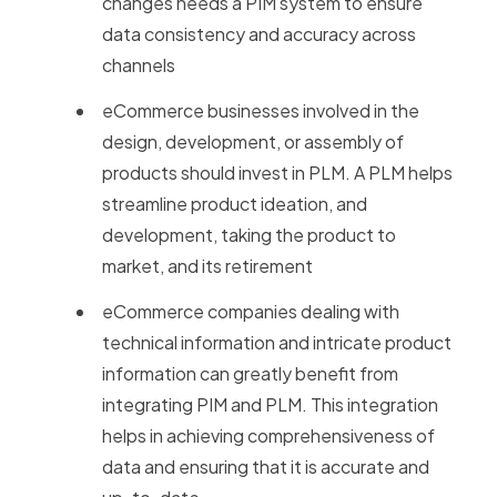
changes needs a PIM system to ensure
data consistency and accuracy across
channels
eCommerce businesses involved in the
design, development, or assembly of
products should invest in PLM. A PLM helps
streamline product ideation, and
development, taking the product to
market, and its retirement
eCommerce companies dealing with
technical information and intricate product
information can greatly benefit from
integrating PIM and PLM. This integration
helps in achieving comprehensiveness of
data and ensuring that it is accurate and