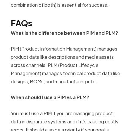
combination of both) is essential for success.
FAQs
What is the difference between PIM and PLM?
PIM (Product Information Management) manages
product data like descriptions and media assets
across channels. PLM (Product Lifecycle
Management) manages technical product data like
designs, BOMs, and manufacturing info.
When should I use a PIM vs a PLM?
You must use a PIM if you are managing product
data in disparate systems and if it's causing costly
errors. It should also be a priority if your goal is