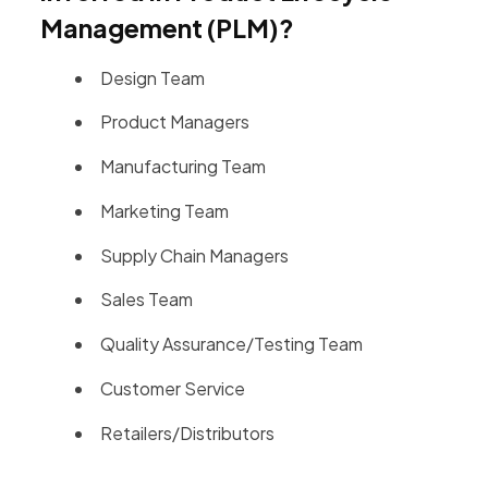
Management (PLM)?
Design Team
Product Managers
Manufacturing Team
Marketing Team
Supply Chain Managers
Sales Team
Quality Assurance/Testing Team
Customer Service
Retailers/Distributors