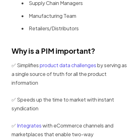
Supply Chain Managers
Manufacturing Team
Retailers/Distributors
Why is a PIM important?
✅ Simplifies
product data challenges
by serving as
a single source of truth for all the product
information
✅ Speeds up the time to market with instant
syndication
✅
Integrates
with eCommerce channels and
marketplaces that enable two-way