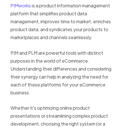
PIMworks
is a product information management
platform that simplifies product data
management, improves time to market, enriches
product data, and syndicates your products to
marketplaces and channels seamlessly.
PIM and PLM are powerful tools with distinct
purposes in the world of eCommerce.
Understanding their differences and considering
their synergy can help in analyzing the need for
each of these platforms for your eCommerce
business.
Whether it's optimizing online product
presentations or streamlining complex product
development, choosing the right system (or a