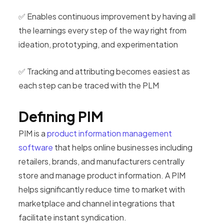
✅ Enables continuous improvement by having all
the learnings every step of the way right from
ideation, prototyping, and experimentation
✅ Tracking and attributing becomes easiest as
each step can be traced with the PLM
Defining PIM
PIM is a
product information management
software
that helps online businesses including
retailers, brands, and manufacturers centrally
store and manage product information. A PIM
helps significantly reduce time to market with
marketplace and channel integrations that
facilitate instant syndication.