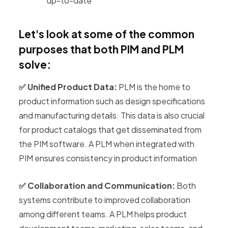
up-to-date
Let's look at some of the common
purposes that both PIM and PLM
solve:
✅ Unified Product Data:
PLM is the home to
product information such as design specifications
and manufacturing details. This data is also crucial
for product catalogs that get disseminated from
the PIM software. A PLM when integrated with
PIM ensures consistency in product information
✅ Collaboration and Communication:
Both
systems contribute to improved collaboration
among different teams. A PLM helps product