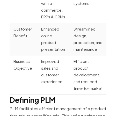
with e-
systems
commerce,
ERPs & CRMs
Customer
Enhanced
Streamlined
Benefit
online
design,
product
production, and
presentation
maintenance
Business
Improved
Efficient
Objective
sales and
product
customer
development
experience
and reduced
time-to-market
Defining PLM
PLM facilitates efficient management of a product
through its entire lifecycle. Think of a running shoe