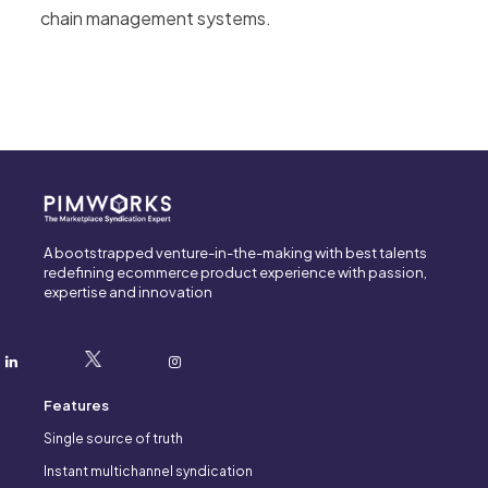
chain management systems.
A bootstrapped venture-in-the-making with best talents
redefining ecommerce product experience with passion,
expertise and innovation
Features
Single source of truth
Instant multichannel syndication