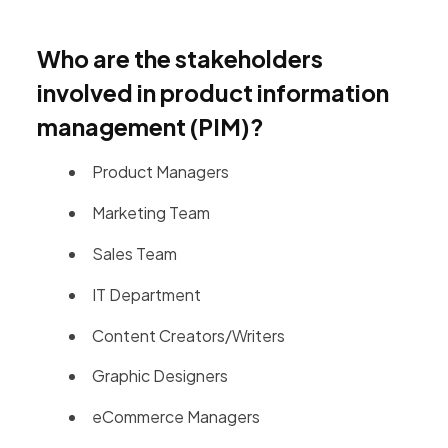
Who are the stakeholders
involved in product information
management (PIM)?
Product Managers
Marketing Team
Sales Team
IT Department
Content Creators/Writers
Graphic Designers
eCommerce Managers