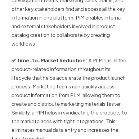
development teams, marketing, sales teams, and
other key stakeholders find and access all the key
information in one platform. PIM enables internal
and external stakeholders involved in product
catalog creation to collaborate by creating
workflows
✅ Time-to-Market Reduction:
A PLM has all the
product-related information throughout its
lifecycle that helps accelerate the product launch
process. Marketing teams can quickly access
product information from PLM, allowing them to
create and distribute marketing materials faster.
Similarly, a PIM helps in syndicating the products to
the marketplaces with tight integrations. This
eliminates manual data entry and increases the
time to market