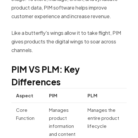
product data, PIM software helps improve
customer experience and increase revenue.
Like a butterfly's wings allow it to take flight, PIM
gives products the digital wings to soar across
channels.
PIM VS PLM: Key
Differences
Aspect
PIM
PLM
Core
Manages
Manages the
Function
product
entire product
information
lifecycle
and content