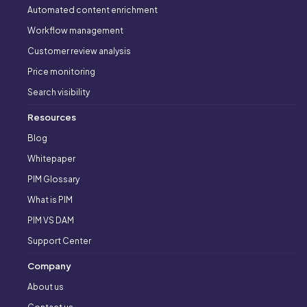
Automated content enrichment
Workflow management
Customer review analysis
Price monitoring
Search visibility
Resources
Blog
Whitepaper
PIM Glossary
What is PIM
PIM VS DAM
Support Center
Company
About us