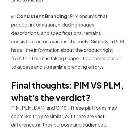
✅ Consistent Branding:
PIM ensures that
product information, including images,
descriptions, and specifications, remains
consistent across various channels. Similarly, a PLM
has all the information about the product right
from the time it is taking shape. It becomes easier
to access and streamline branding efforts
Final thoughts: PIM VS PLM,
what's the verdict?
PIM, PLM,
DAM
, and
CMS
: These platforms may
seem like they're similar, but there are vast
differences in their purpose and audiences.