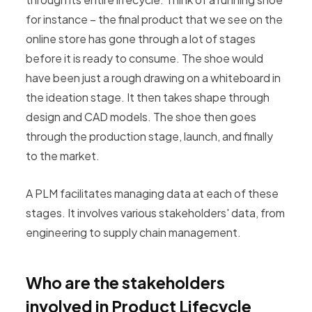
for instance – the final product that we see on the
online store has gone through a lot of stages
before it is ready to consume. The shoe would
have been just a rough drawing on a whiteboard in
the ideation stage. It then takes shape through
design and CAD models. The shoe then goes
through the production stage, launch, and finally
to the market.
A PLM facilitates managing data at each of these
stages. It involves various stakeholders' data, from
engineering to supply chain management.
Who are the stakeholders
involved in Product Lifecycle