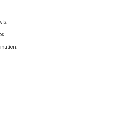
els.
es.
rmation.