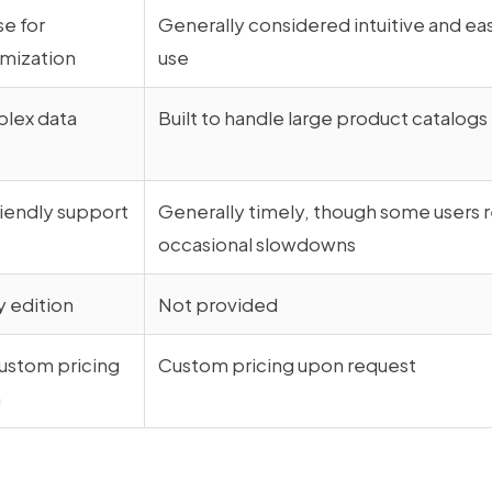
se for
Generally considered intuitive and ea
mization
use
plex data
Built to handle large product catalogs
riendly support
Generally timely, though some users 
occasional slowdowns
 edition
Not provided
ustom pricing
Custom pricing upon request
n