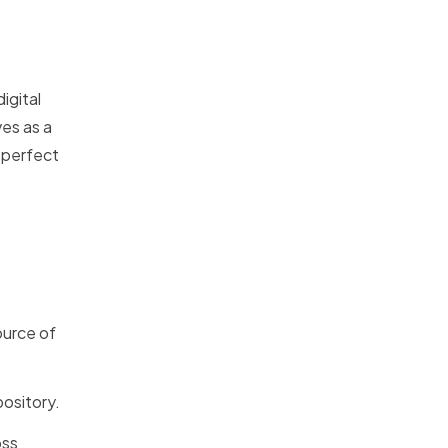
igital
es as a
e perfect
ource of
ository.
oss