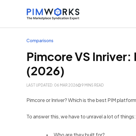
Comparisons
Pimcore VS Inriver:
(2026)
LAST UPDATED: 06 MAR 2026
9 MINS READ
Pimcore or Inriver? Which is the best PIM platfor
To answer this, we have to unravel a lot of things:
Who are they built for?