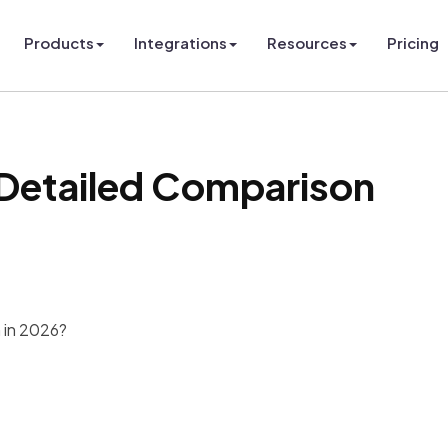
Products
Integrations
Resources
Pricing
 Detailed Comparison
m in 2026?