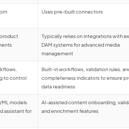
tom
Uses pre-built connectors
 product
Typically relies on integrations with e
ments
DAM systems for advanced media
management
rkflows,
Built-in workflows, validation rules, an
g to control
completeness indicators to ensure p
data readiness
I/ML models
AI-assisted content onboarding, valid
 assistant for
and enrichment features