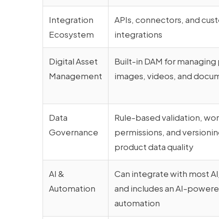
Integration
APIs, connectors, and cus
Ecosystem
integrations
Digital Asset
Built-in DAM for managing
Management
images, videos, and docu
Data
Rule-based validation, wo
Governance
permissions, and versionin
product data quality
AI &
Can integrate with most A
Automation
and includes an AI-powered
automation