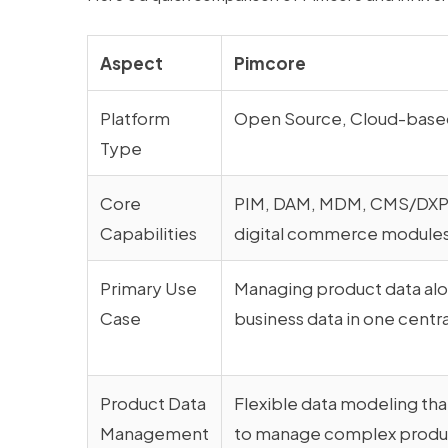
Aspect
Pimcore
Platform
Open Source, Cloud-based
Type
Core
PIM, DAM, MDM, CMS/DXP,
Capabilities
digital commerce module
Primary Use
Managing product data alo
Case
business data in one centr
Product Data
Flexible data modeling tha
Management
to manage complex produc