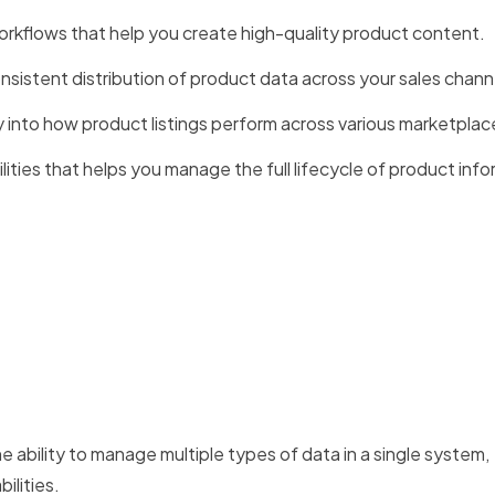
rkflows that help you create high-quality product content.
sistent distribution of product data across your sales chann
ity into how product listings perform across various marketplac
lities that helps you manage the full lifecycle of product info
 ability to manage multiple types of data in a single system,
lities.