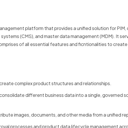
agement platform that provides a unified solution for PIM, d
ystems (CMS), and master data management (MDM). It serv
prises of all essential features and ficntionalities to creat
 create complex product structures and relationships.
nsolidate different business data into a single, governed s
ibute images, documents, and other media from a unified rep
roval processes and product data lifecycle management acr