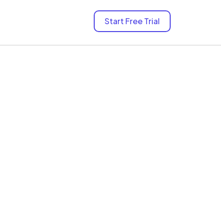
Start Free Trial