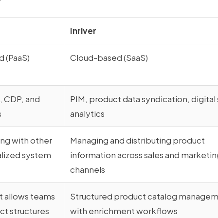
Inriver
 (PaaS)
Cloud-based (SaaS)
 CDP, and
PIM, product data syndication, digital 
s
analytics
ng with other
Managing and distributing product
alized system
information across sales and marketin
channels
t allows teams
Structured product catalog manage
t structures
with enrichment workflows