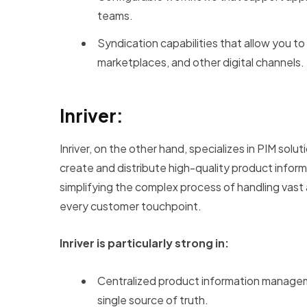
teams.
Syndication capabilities that allow you t
marketplaces, and other digital channels.
Inriver:
Inriver, on the other hand, specializes in PIM so
create and distribute high-quality product inform
simplifying the complex process of handling vast
every customer touchpoint.
Inriver is particularly strong in:
Centralized product information managem
single source of truth.