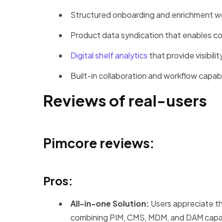
Structured onboarding and enrichment wo
Product data syndication that enables con
Digital shelf analytics
that provide visibil
Built-in collaboration and workflow capabi
Reviews of real-users
Pimcore reviews:
Pros:
All-in-one Solution:
Users appreciate the
combining PIM, CMS, MDM, and DAM capabi