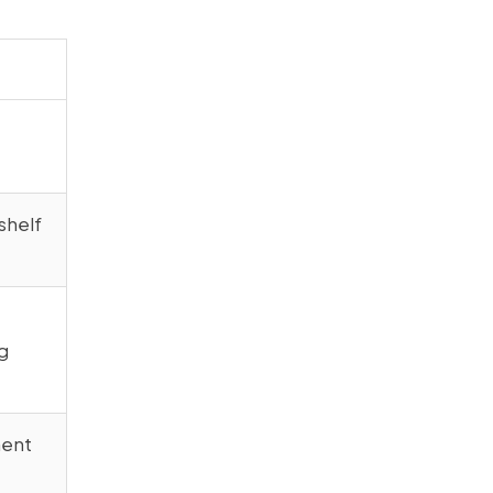
shelf
g
ment