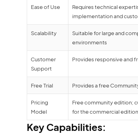
Ease of Use
Requires technical experti
implementation and custo
Scalability
Suitable for large and com
environments
Customer
Provides responsive and f
Support
Free Trial
Provides a free Community
Pricing
Free community edition; c
Model
for the commercial editio
Key Capabilities: