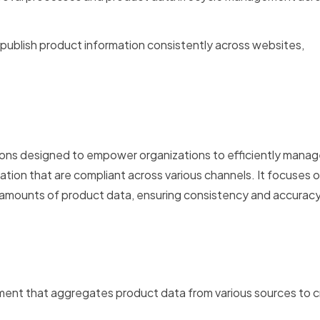
o publish product information consistently across websites,
lutions designed to empower organizations to efficiently manag
ation that are compliant across various channels. It focuses 
 amounts of product data, ensuring consistency and accuracy
ent that aggregates product data from various sources to c