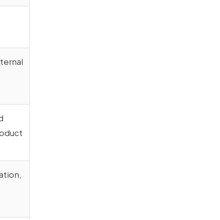
xternal
d
roduct
ation,