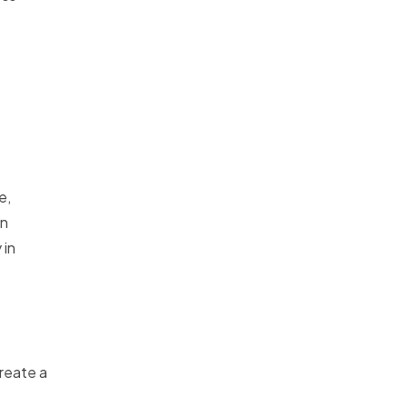
e,
on
 in
reate a