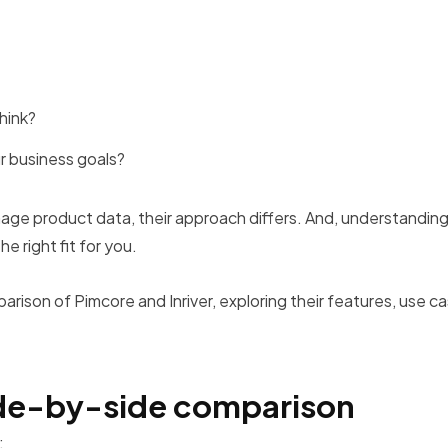
hink?
ur business goals?
age product data, their approach differs. And, understandin
the right fit for you.
parison of Pimcore and Inriver, exploring their features, use c
side-by-side comparison
: