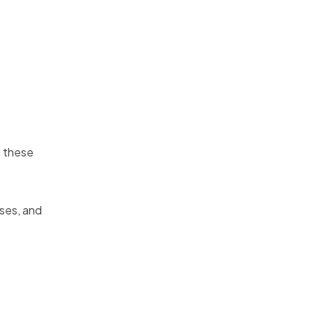
g these
ases, and