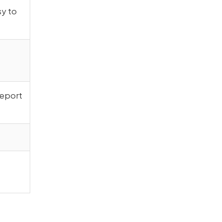
sy to
report