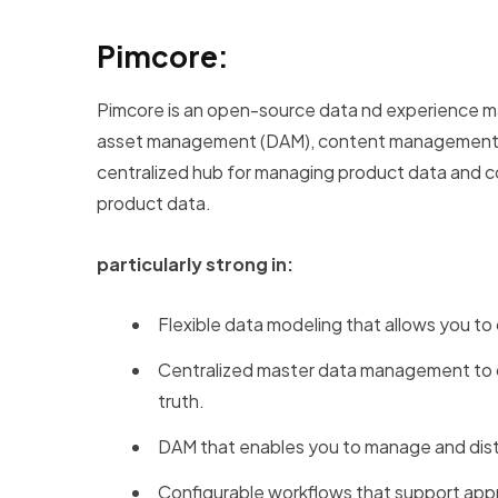
Pimcore:
Pimcore is an open-source data nd experience man
asset management (DAM), content management s
centralized hub for managing product data and com
product data.
particularly strong in:
Flexible data modeling that allows you to
Centralized master data management to co
truth.
DAM that enables you to manage and distr
Configurable workflows that support app