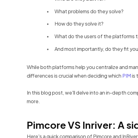
What problems do they solve?
How do they solve it?
What do the users of the platforms t
And most importantly, do they fit yo
While both platforms help you centralize and man
differences is crucial when deciding which
PIM
is 
In this blog post, we'll delve into an in-depth com
more.
Pimcore VS Inriver: A 
Here's a quick comparison of Pimcore and InRiver