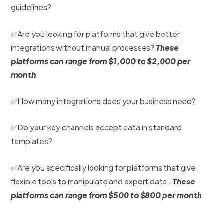
guidelines?
✅Are you looking for platforms that give better
integrations without manual processes?
These
platforms can range from $1,000 to $2,000 per
month
✅How many integrations does your business need?
✅Do your key channels accept data in standard
templates?
✅Are you specifically looking for platforms that give
flexible tools to manipulate and export data .
These
platforms can range from $500 to $800 per month