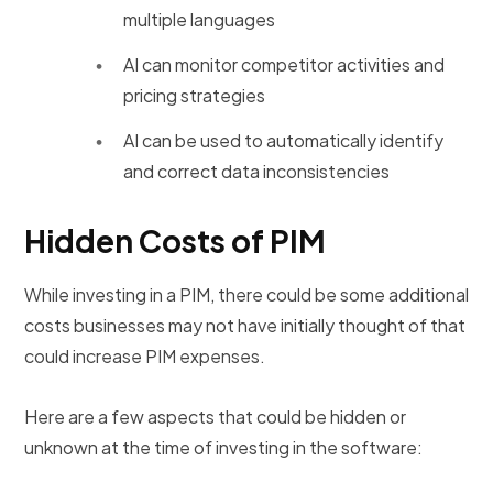
multiple languages
AI can monitor competitor activities and
pricing strategies
AI can be used to automatically identify
and correct data inconsistencies
Hidden Costs of PIM
While investing in a PIM, there could be some additional
costs businesses may not have initially thought of that
could increase PIM expenses.
Here are a few aspects that could be hidden or
unknown at the time of investing in the software: