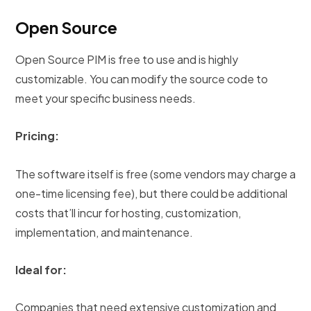
Open Source
Open Source PIM is free to use and is highly
customizable. You can modify the source code to
meet your specific business needs.
Pricing:
The software itself is free (some vendors may charge a
one-time licensing fee), but there could be additional
costs that’ll incur for hosting, customization,
implementation, and maintenance.
Ideal for:
Companies that need extensive customization and