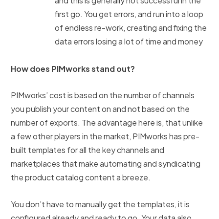
and this is generally not successful in the
first go. You get errors, and run into a loop
of endless re-work, creating and fixing the
data errors losing a lot of time and money
How does PIMworks stand out?
PIMworks’ cost is based on the number of channels
you publish your content on and not based on the
number of exports. The advantage here is, that unlike
a few other players in the market, PIMworks has pre-
built templates for all the key channels and
marketplaces that make automating and syndicating
the product catalog content a breeze.
You don’t have to manually get the templates, it is
configured already and ready to go. Your data also