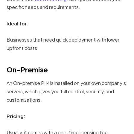
specific needs and requirements.
Ideal for:
Businesses that need quick deployment with lower
upfront costs.
On-Premise
An On-premise PIM is installed on your own company’s
servers, which gives you full control, security, and
customizations.
Pricing:
Usually, it comes with a one-time licensing fee.