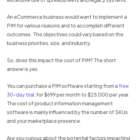
An eCommerce business would want to implement a
PIM for various reasons and to accomplish different
outcomes. The objectives could vary based on the
business priorities, size, and industry.
So, does this impact the cost of PIM? The short
answer is yes.
You can purchase a PIM software starting from a
free
30-day trial
, for $699 per month to $25,000 per year.
The cost of product information management
software is mainly influenced by the number of SKUs
and your marketplace presence.
Are you curious about the potential factors impacting