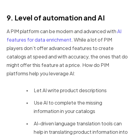
9.
Level of automation and AI
A PIM platform can be modern and advanced with
AI
features for data enrichment
. While a lot of PIM
players don’t offer advanced features to create
catalogs at speed and with accuracy, the ones that do
might offer this feature at a price. How do PIM
platforms help you leverage AI:
Let AI write product descriptions
Use AI to complete the missing
information in your catalogs
AI-driven language translation tools can
help in translating product information into