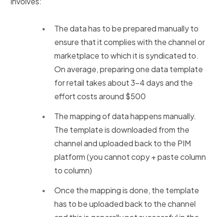
involves:
The data has to be prepared manually to
ensure that it complies with the channel or
marketplace to which it is syndicated to.
On average, preparing one data template
for retail takes about 3-4 days and the
effort costs around $500
The mapping of data happens manually.
The template is downloaded from the
channel and uploaded back to the PIM
platform (you cannot copy + paste column
to column)
Once the mapping is done, the template
has to be uploaded back to the channel