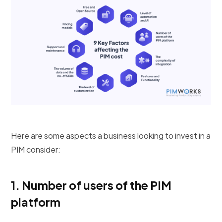
Here are some aspects a business looking to invest in a
PIM consider:
1.
Number of users of the PIM
platform