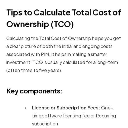
Tips to Calculate Total Cost of
Ownership (TCO)
Calculating the Total Cost of Ownership helps you get
a clear picture of both the initial and ongoing costs
associated with PIM. It helps in making a smarter
investment. TCO is usually calculated for a long-term
(often three to five years).
Key components:
License or Subscription Fees:
One-
time software licensing fee or Recurring
subscription