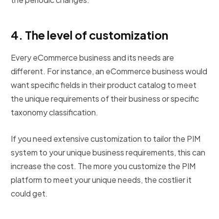
4.
The level of customization
Every eCommerce business and its needs are
different. For instance, an eCommerce business would
want specific fields in their product catalog to meet
the unique requirements of their business or specific
taxonomy classification.
If you need extensive customization to tailor the PIM
system to your unique business requirements, this can
increase the cost. The more you customize the PIM
platform to meet your unique needs, the costlier it
could get.