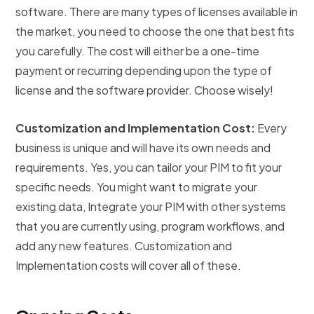
software. There are many types of licenses available in
the market, you need to choose the one that best fits
you carefully. The cost will either be a one-time
payment or recurring depending upon the type of
license and the software provider. Choose wisely!
Customization and Implementation Cost:
Every
business is unique and will have its own needs and
requirements. Yes, you can tailor your PIM to fit your
specific needs. You might want to migrate your
existing data, Integrate your PIM with other systems
that you are currently using, program workflows, and
add any new features. Customization and
Implementation costs will cover all of these.