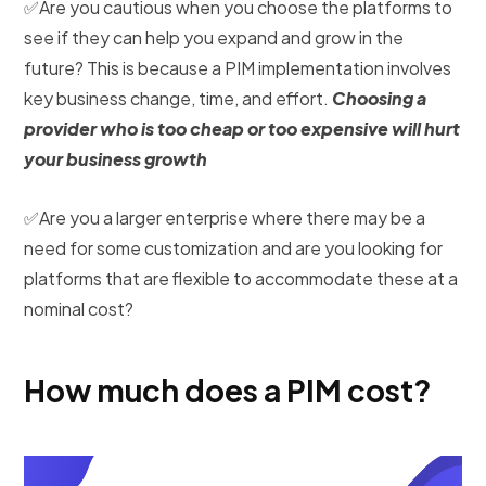
✅Are you cautious when you choose the platforms to
see if they can help you expand and grow in the
future? This is because a PIM implementation involves
key business change, time, and effort.
Choosing a
provider who is too cheap or too expensive will hurt
your business growth
✅Are you a larger enterprise where there may be a
need for some customization and are you looking for
platforms that are flexible to accommodate these at a
nominal cost?
How much does a PIM cost?