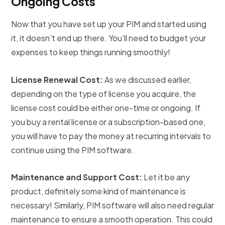
Ongoing Costs
Now that you have set up your PIM and started using
it, it doesn’t end up there. You’ll need to budget your
expenses to keep things running smoothly!
License Renewal Cost:
As we discussed earlier,
depending on the type of license you acquire, the
license cost could be either one-time or ongoing. If
you buy a rental license or a subscription-based one,
you will have to pay the money at recurring intervals to
continue using the PIM software.
Maintenance and Support Cost:
Let it be any
product, definitely some kind of maintenance is
necessary! Similarly, PIM software will also need regular
maintenance to ensure a smooth operation. This could