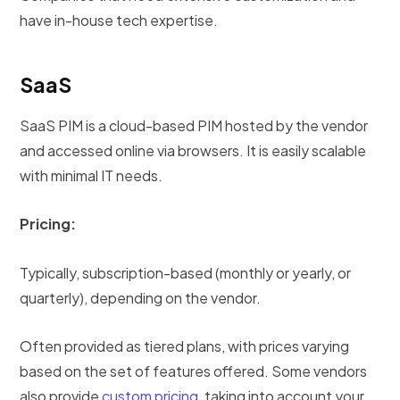
have in-house tech expertise.
SaaS
SaaS PIM is a cloud-based PIM hosted by the vendor
and accessed online via browsers. It is easily scalable
with minimal IT needs.
Pricing:
Typically, subscription-based (monthly or yearly, or
quarterly), depending on the vendor.
Often provided as tiered plans, with prices varying
based on the set of features offered. Some vendors
also provide
custom pricing
, taking into account your