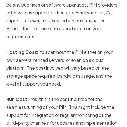
be any bug fixes or software upgrades. PIM providers
offer various support options like Email support, Call
support, or even a dedicated account manager.
Hence, the expense could vary based on your
requirements.
Hosting Cost:
You can host the PIM either on your
own servers, rented servers, or even on a cloud
platform. The cost involved will vary based on the
storage space required, bandwidth usage, and the
level of support you need.
Run Cost:
Yes, this is the cost incurred for the
seamless running of your PIM. This might include the
support for integration or regular monitoring of the
third-party channels for updates and implementation.