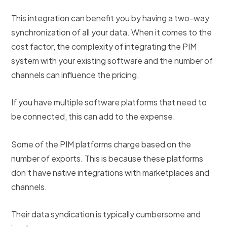
This integration can benefit you by having a two-way
synchronization of all your data. When it comes to the
cost factor, the complexity of integrating the PIM
system with your existing software and the number of
channels can influence the pricing.
If you have multiple software platforms that need to
be connected, this can add to the expense.
Some of the PIM platforms charge based on the
number of exports. This is because these platforms
don’t have native integrations with marketplaces and
channels.
Their data syndication is typically cumbersome and