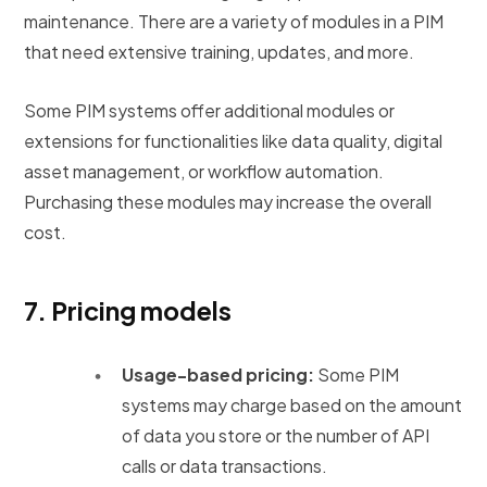
maintenance. There are a variety of modules in a PIM
that need extensive training, updates, and more.
Some PIM systems offer additional modules or
extensions for functionalities like data quality, digital
asset management, or workflow automation.
Purchasing these modules may increase the overall
cost.
7.
Pricing models
Usage-based pricing:
Some PIM
systems may charge based on the amount
of data you store or the number of API
calls or data transactions.