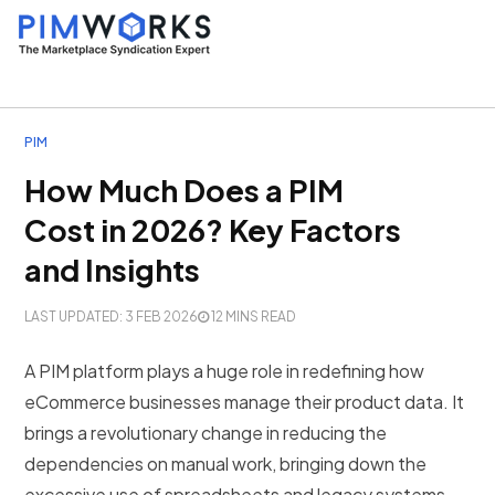
PIM
How Much Does a PIM
Cost in 2026? Key Factors
and Insights
LAST UPDATED: 3 FEB 2026
12 MINS READ
A PIM platform plays a huge role in redefining how
eCommerce businesses manage their product data. It
brings a revolutionary change in reducing the
dependencies on manual work, bringing down the
excessive use of spreadsheets and legacy systems.