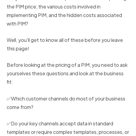
the PIM price, the various costs involved in
implementing PIM, and the hidden costs associated
with PIM?
Well, you’ll get to know all of these before you leave
this page!
Before looking at the pricing of a PIM, you need to ask
yourselves these questions and look at the business
fit:
✅Which customer channels do most of your business
come from?
✅Do your key channels accept data in standard
templates or require complex templates, processes, or