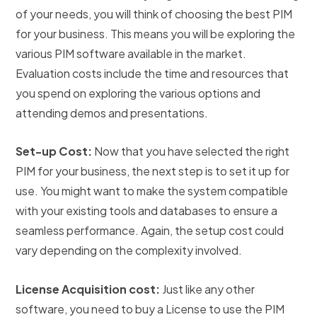
of your needs, you will think of choosing the best PIM
for your business. This means you will be exploring the
various PIM software available in the market.
Evaluation costs include the time and resources that
you spend on exploring the various options and
attending demos and presentations.
Set-up Cost:
Now that you have selected the right
PIM for your business, the next step is to set it up for
use. You might want to make the system compatible
with your existing tools and databases to ensure a
seamless performance. Again, the setup cost could
vary depending on the complexity involved.
License Acquisition cost:
Just like any other
software, you need to buy a License to use the PIM