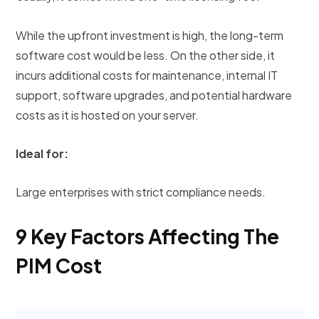
While the upfront investment is high, the long-term
software cost would be less. On the other side, it
incurs additional costs for maintenance, internal IT
support, software upgrades, and potential hardware
costs as it is hosted on your server.
Ideal for:
Large enterprises with strict compliance needs.
9 Key Factors Affecting The
PIM Cost