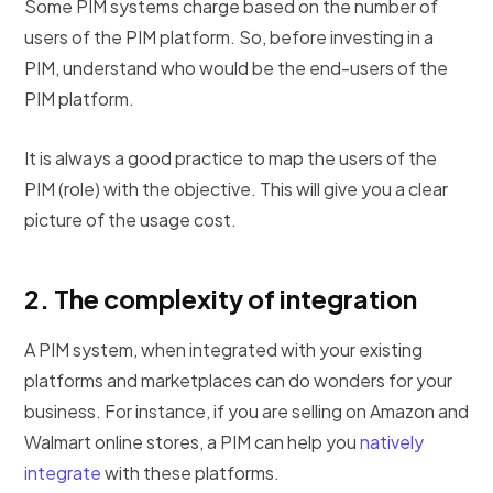
Some PIM systems charge based on the number of
users of the PIM platform. So, before investing in a
PIM, understand who would be the end-users of the
PIM platform.
It is always a good practice to map the users of the
PIM (role) with the objective. This will give you a clear
picture of the usage cost.
2.
The complexity of integration
A PIM system, when integrated with your existing
platforms and marketplaces can do wonders for your
business. For instance, if you are selling on Amazon and
Walmart online stores, a PIM can help you
natively
integrate
with these platforms.