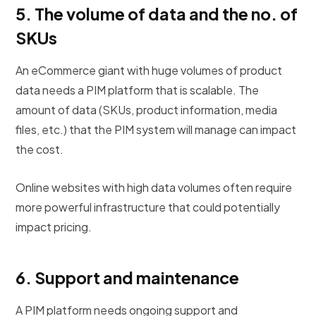
5. The volume
of data and the no. of
SKUs
An eCommerce giant with huge volumes of product
data needs a PIM platform that is scalable. The
amount of data (SKUs, product information, media
files, etc.) that the PIM system will manage can impact
the cost.
Online websites with high data volumes often require
more powerful infrastructure that could potentially
impact pricing.
6.
Support and maintenance
A PIM platform needs ongoing support and