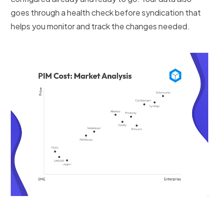
goes through a health check before syndication that
helps you monitor and track the changes needed.