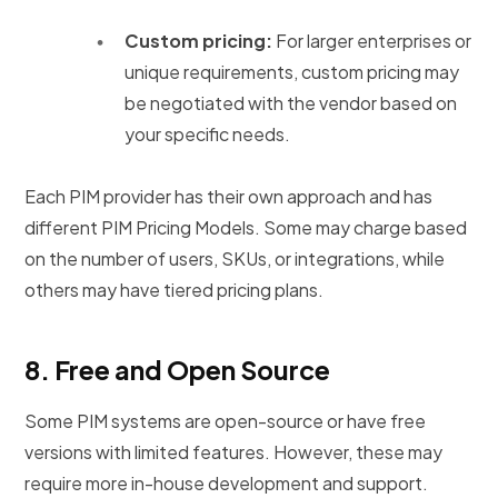
Custom pricing:
For larger enterprises or
unique requirements, custom pricing may
be negotiated with the vendor based on
your specific needs.
Each PIM provider has their own approach and has
different PIM Pricing Models. Some may charge based
on the number of users, SKUs, or integrations, while
others may have tiered pricing plans.
8.
Free and Open Source
Some PIM systems are open-source or have free
versions with limited features. However, these may
require more in-house development and support.