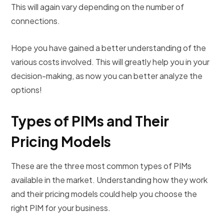
This will again vary depending on the number of
connections.
Hope you have gained a better understanding of the
various costs involved. This will greatly help you in your
decision-making, as now you can better analyze the
options!
Types of PIMs and Their
Pricing Models
These are the three most common types of PIMs
available in the market. Understanding how they work
and their pricing models could help you choose the
right PIM for your business.