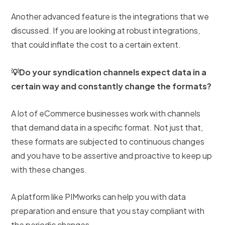
Another advanced feature is the integrations that we
discussed. If you are looking at robust integrations,
that could inflate the cost to a certain extent.
💡Do your syndication channels expect data in a
certain way and constantly change the formats?
A lot of eCommerce businesses work with channels
that demand data in a specific format. Not just that,
these formats are subjected to continuous changes
and you have to be assertive and proactive to keep up
with these changes.
A platform like PIMworks can help you with data
preparation and ensure that you stay compliant with
the periodic changes.