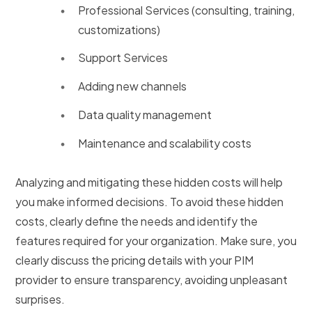
Professional Services (consulting, training,
customizations)
Support Services
Adding new channels
Data quality management
Maintenance and scalability costs
Analyzing and mitigating these hidden costs will help
you make informed decisions. To avoid these hidden
costs, clearly define the needs and identify the
features required for your organization. Make sure, you
clearly discuss the pricing details with your PIM
provider to ensure transparency, avoiding unpleasant
surprises.