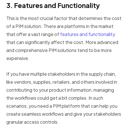
3.
Features and Functionality
This is the most crucial factor that determines the cost
of a PIM solution. There are platforms in the market
that offer a vast range of
features and functionality
that can significantly affect the cost. More advanced
and comprehensive PIM solutions tend to be more
expensive.
If you have multiple stakeholders in the supply chain,
like vendors, supplies, retailers, and others involved in
contributing to your product information, managing
the workflows could get a bit complex. In such
scenarios, you need a PIM platform that can help you
create seamless workflows and give your stakeholders
granular access controls.