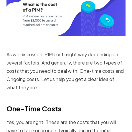
As we discussed, PIM cost might vary depending on
several factors. And generally, there are two types of
costs that you need to deal with: One-time costs and
Ongoing costs. Let us help you get a clear idea of
what they are.
One-Time Costs
Yes, you are right. These are the costs that you will
have to face only once, typically during the initial