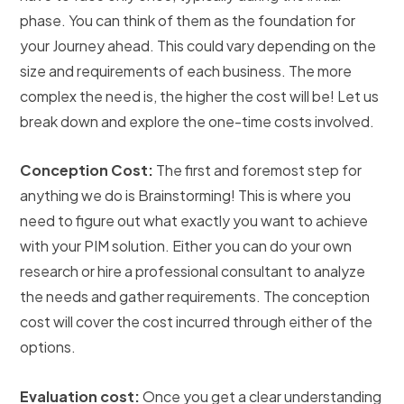
phase. You can think of them as the foundation for
your Journey ahead. This could vary depending on the
size and requirements of each business. The more
complex the need is, the higher the cost will be! Let us
break down and explore the one-time costs involved.
Conception Cost:
The first and foremost step for
anything we do is Brainstorming! This is where you
need to figure out what exactly you want to achieve
with your PIM solution. Either you can do your own
research or hire a professional consultant to analyze
the needs and gather requirements. The conception
cost will cover the cost incurred through either of the
options.
Evaluation cost:
Once you get a clear understanding