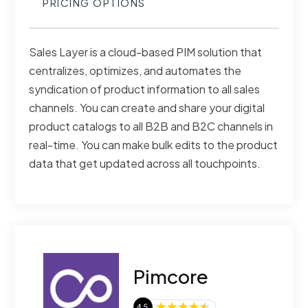
PRICING OPTIONS
Sales Layer is a cloud-based PIM solution that
centralizes, optimizes, and automates the
syndication of product information to all sales
channels. You can create and share your digital
product catalogs to all B2B and B2C channels in
real-time. You can make bulk edits to the product
data that get updated across all touchpoints.
Pimcore