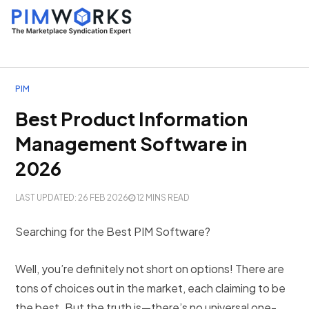
PIM
Best Product Information
Management Software in
2026
LAST UPDATED: 26 FEB 2026
12 MINS READ
Searching for the Best PIM Software?
Well, you’re definitely not short on options! There are
tons of choices out in the market, each claiming to be
the best. But the truth is—there’s no universal one-