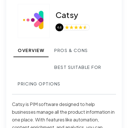
Catsy
OVERVIEW
PROS & CONS
BEST SUITABLE FOR
PRICING OPTIONS
Catsy is PIM software designed to help
businesses manage all the product information in
one place. With features like automation,
content enrichment, and analytics, you can