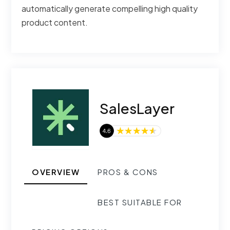
automatically generate compelling high quality
product content.
SalesLayer
OVERVIEW
PROS & CONS
BEST SUITABLE FOR