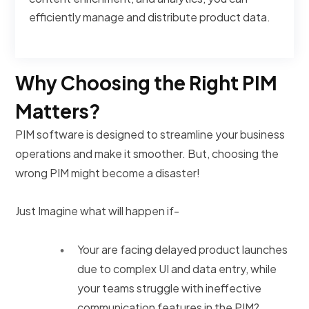
efficiently manage and distribute product data.
Why Choosing the Right PIM
Matters?
PIM software is designed to streamline your business
operations and make it smoother. But, choosing the
wrong PIM might become a disaster!
Just Imagine what will happen if-
Your are facing delayed product launches
due to complex UI and data entry, while
your teams struggle with ineffective
communication features in the PIM?