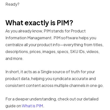
Ready?
What exactly is PIM?
As you already know, PIM stands for Product
Information Management. PIM software helps you
centralize all your product info—everything from titles,
descriptions, prices, images, specs, SKU IDs, videos,
and more.
In short, it acts as a Single source of truth for your
product data, helping you syndicate accurate and
consistent content across multiple channels in one go.
For a deeper understanding, check out our detailed
guide on
What is PIM
.