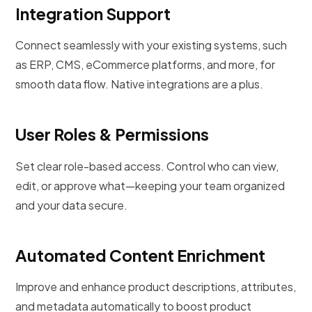
Integration Support
Connect seamlessly with your existing systems, such
as ERP, CMS, eCommerce platforms, and more, for
smooth data flow. Native integrations are a plus.
User Roles & Permissions
Set clear role-based access. Control who can view,
edit, or approve what—keeping your team organized
and your data secure.
Automated Content Enrichment
Improve and enhance product descriptions, attributes,
and metadata automatically to boost product