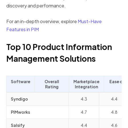
discovery and performance.
For an in-depth overview, explore
Must-Have
Features in PIM
Top 10 Product Information
Management Solutions
Software
Overall
Marketplace
Ease of 
Rating
Integration
Syndigo
4.3
4.4
PIMworks
4.7
4.8
Salsify
4.4
4.6