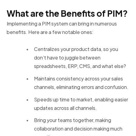
What are the Benefits of PIM?
Implementing a PIM system can bring in numerous
benefits. Here are a few notable ones:
Centralizes your product data, so you
don’t have to juggle between
spreadsheets, ERP, CMS, and what else?
Maintains consistency across your sales
channels, eliminating errors and confusion.
Speeds up time to market, enabling easier
updates across all channels.
Bring your teams together, making
collaboration and decision making much