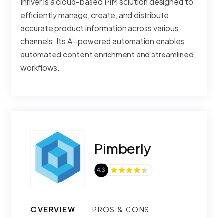
Inriver is a cloud-based PIM solution designed to
efficiently manage, create, and distribute
accurate product information across various
channels. Its AI-powered automation enables
automated content enrichment and streamlined
workflows.
Pimberly
OVERVIEW
PROS & CONS