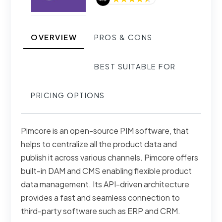
OVERVIEW
PROS & CONS
BEST SUITABLE FOR
PRICING OPTIONS
Pimcore is an open-source PIM software, that
helps to centralize all the product data and
publish it across various channels. Pimcore offers
built-in DAM and CMS enabling flexible product
data management. Its API-driven architecture
provides a fast and seamless connection to
third-party software such as ERP and CRM.