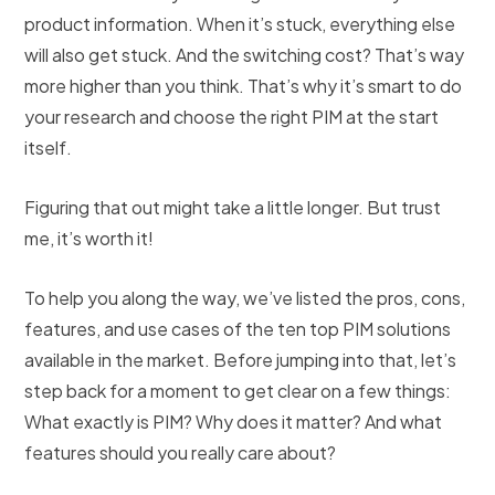
product information. When it’s stuck, everything else
will also get stuck. And the switching cost? That’s way
more higher than you think. That’s why it’s smart to do
your research and choose the right PIM at the start
itself.
Figuring that out might take a little longer. But trust
me, it’s worth it!
To help you along the way, we’ve listed the pros, cons,
features, and use cases of the ten top PIM solutions
available in the market. Before jumping into that, let’s
step back for a moment to get clear on a few things:
What exactly is PIM? Why does it matter? And what
features should you really care about?