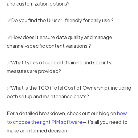
and customization options?
✅Do you find the UI user-friendly for daily use ?
✅How does it ensure data quality and manage
channel-specific content variations ?
✅What types of support, training and security
measures are provided?
✅What is the TCO (Total Cost of Ownership), including
both setup and maintenance costs?
For a detailed breakdown, check out our blog on
how
to choose the right PIM software
—it’s all you need to
make an informed decision.