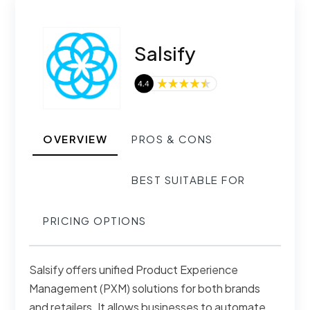
Salsify
OVERVIEW
PROS & CONS
BEST SUITABLE FOR
PRICING OPTIONS
Salsify offers unified Product Experience
Management (PXM) solutions for both brands
and retailers. It allows businesses to automate