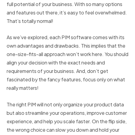
full potential of your business. With so many options
and features out there, it’s easy to feel overwhelmed.
That’s totally normal!
As we’ve explored, each PIM software comes with its
own advantages and drawbacks. This implies that the
one-size-fits-all approach won’t work here. You should
align your decision with the exact needs and
requirements of your business. And, don’t get
fascinated by the fancy features, focus only on what
really matters!
The right PIM will not only organize your product data
but also streamline your operations, improve customer
experience, and help you scale faster. On the flip side,
the wrong choice can slow you down and hold your