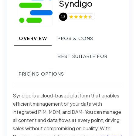
Syndigo
OVERVIEW
PROS & CONS
BEST SUITABLE FOR
PRICING OPTIONS
Syndigo is a cloud-based platform that enables
efficient management of your data with
integrated PIM, MDM, and DAM. You can manage
all content and data flows at every point, driving
sales without compromising on quality. With