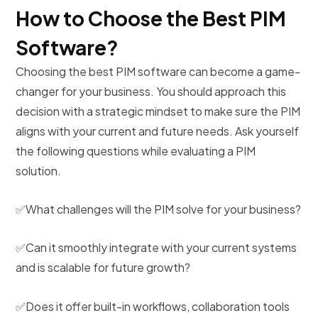
How to Choose the Best PIM
Software?
Choosing the best PIM software can become a game-
changer for your business. You should approach this
decision with a strategic mindset to make sure the PIM
aligns with your current and future needs. Ask yourself
the following questions while evaluating a PIM
solution.
✅What challenges will the PIM solve for your business?
✅Can it smoothly integrate with your current systems
and is scalable for future growth?
✅Does it offer built-in workflows, collaboration tools