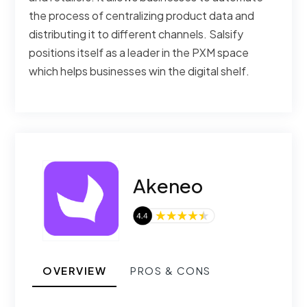
the process of centralizing product data and
distributing it to different channels. Salsify
positions itself as a leader in the PXM space
which helps businesses win the digital shelf.
Akeneo
OVERVIEW
PROS & CONS