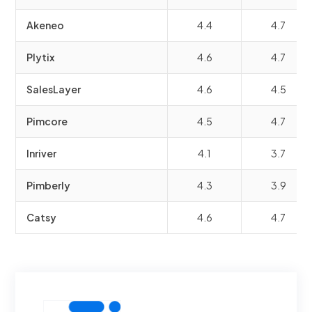
Akeneo
4.4
4.7
Plytix
4.6
4.7
SalesLayer
4.6
4.5
Pimcore
4.5
4.7
Inriver
4.1
3.7
Pimberly
4.3
3.9
Catsy
4.6
4.7