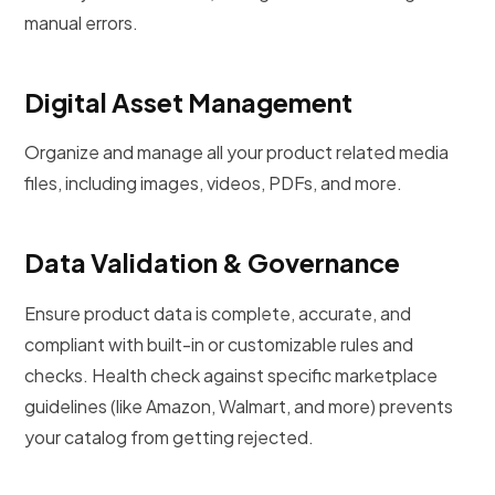
manual errors.
Digital Asset Management
Organize and manage all your product related media
files, including images, videos, PDFs, and more.
Data Validation & Governance
Ensure product data is complete, accurate, and
compliant with built-in or customizable rules and
checks. Health check against specific marketplace
guidelines (like Amazon, Walmart, and more) prevents
your catalog from getting rejected.