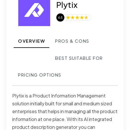
Plytix
OVERVIEW
PROS & CONS
BEST SUITABLE FOR
PRICING OPTIONS
Plytix is a Product Information Management
solution initially built for small and medium sized
enterprises that helps in managing all the product
information at one place. With its AI integrated
product description generator you can