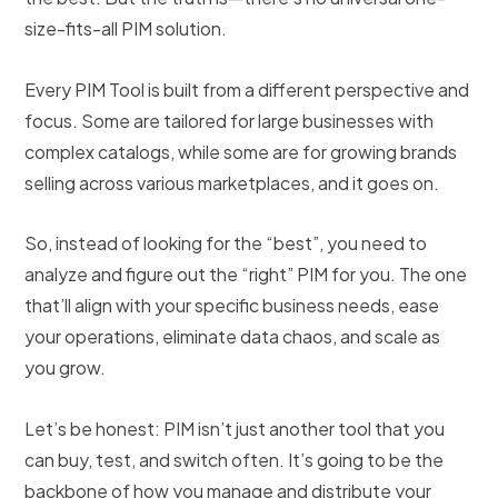
size-fits-all PIM solution.
Every PIM Tool is built from a different perspective and
focus. Some are tailored for large businesses with
complex catalogs, while some are for growing brands
selling across various marketplaces, and it goes on.
So, instead of looking for the “best”, you need to
analyze and figure out the “right” PIM for you. The one
that’ll align with your specific business needs, ease
your operations, eliminate data chaos, and scale as
you grow.
Let’s be honest: PIM isn’t just another tool that you
can buy, test, and switch often. It’s going to be the
backbone of how you manage and distribute your