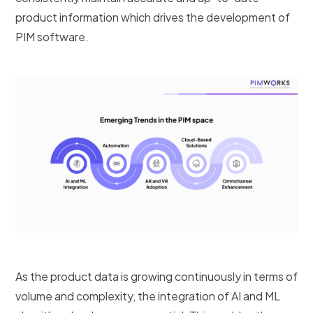
product information which drives the development of
PIM software.
As the product data is growing continuously in terms of
volume and complexity, the integration of AI and ML