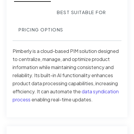
BEST SUITABLE FOR
PRICING OPTIONS
Pimberly is a cloud-based PIM solution designed
to centralize, manage, and optimize product
information while maintaining consistency and
reliability. Its built-in AI functionality enhances
product data processing capabilities, increasing
efficiency. It can automate the
data syndication
process
enabling real-time updates.