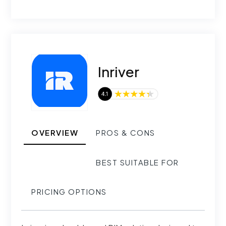
Inriver
OVERVIEW
PROS & CONS
BEST SUITABLE FOR
PRICING OPTIONS