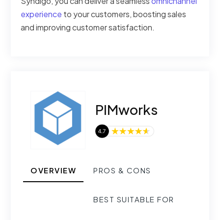
Syndigo, you can deliver a seamless
omnichannel
experience
to your customers, boosting sales
and improving customer satisfaction.
PIMworks
OVERVIEW
PROS & CONS
BEST SUITABLE FOR