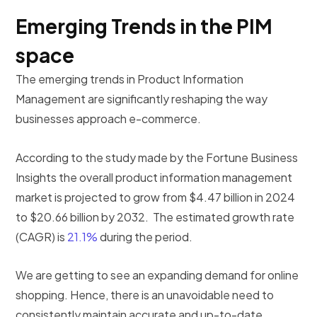
Emerging Trends in the PIM
space
The emerging trends in Product Information
Management are significantly reshaping the way
businesses approach e-commerce.
According to the study made by the Fortune Business
Insights the overall product information management
market is projected to grow from $4.47 billion in 2024
to $20.66 billion by 2032. The estimated growth rate
(CAGR) is
21.1%
during the period.
We are getting to see an expanding demand for online
shopping. Hence, there is an unavoidable need to
consistently maintain accurate and up-to-date