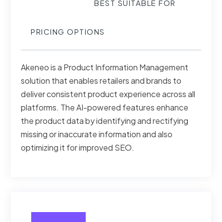
BEST SUITABLE FOR
PRICING OPTIONS
Akeneo is a Product Information Management
solution that enables retailers and brands to
deliver consistent product experience across all
platforms. The AI-powered features enhance
the product data by identifying and rectifying
missing or inaccurate information and also
optimizing it for improved SEO.