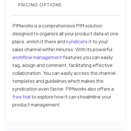
PRICING OPTIONS
PIMworks is a comprehensive PIM solution
designed to organize all your product data at one
place, enrich it there and
syndicate
it to your
sales channel within minutes. With its powerful
workflow management
features you can easily
tag, assign and comment, facilitating effective
collaboration. You can easily access the channel
templates and guidelines which makes the
syndication even faster. PIMworks also offers a
free trial
to explore how it can strealmline your
product management.