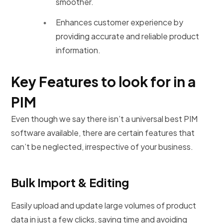
smoother.
Enhances customer experience by
providing accurate and reliable product
information.
Key Features to look for in a
PIM
Even though we say there isn’t a universal best PIM
software available, there are certain features that
can’t be neglected, irrespective of your business.
Bulk Import & Editing
Easily upload and update large volumes of product
data in just a few clicks, saving time and avoiding