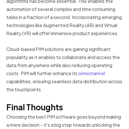
algorithms has become essential. This enables the
automation of several complex and time consuming
tasks in a fraction of a second. Incorporating emerging
technologies like Augmented Reality (AR) and Virtual
Reality (VR) will offer immersive product experiences.
Cloud-based PIM solutions are gaining significant
popularity as it enables to collaborate and access the
data from anywhere while also reducing operating
costs. PIM will further enhance its
omnichannel
capabilities, ensuring seamless data distribution across
the touchpoints.
Final Thoughts
Choosing the best PIM software goes beyond making
a mere decision – it’s a big step towards unlocking the