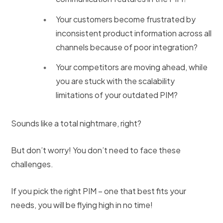
Your customers become frustrated by
inconsistent product information across all
channels because of poor integration?
Your competitors are moving ahead, while
you are stuck with the scalability
limitations of your outdated PIM?
Sounds like a total nightmare, right?
But don’t worry! You don’t need to face these
challenges.
If you pick the right PIM – one that best fits your
needs, you will be flying high in no time!